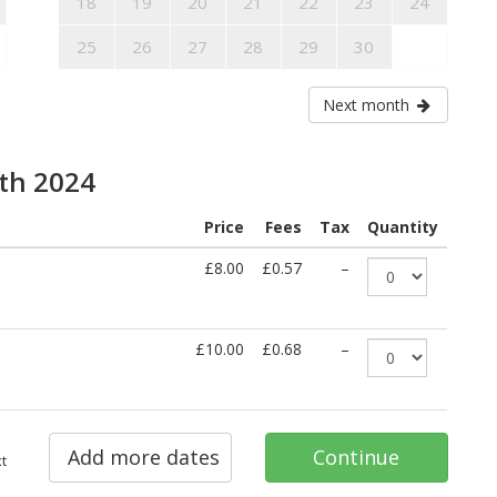
18
19
20
21
22
23
24
25
26
27
28
29
30
Next month
6th 2024
Price
Fees
Tax
Quantity
£8.00
£0.57
–
£10.00
£0.68
–
Add more dates
Continue
t