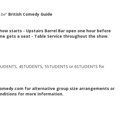
 be
"
British Comedy Guide
how starts -
Upstairs Barrel Bar open one hour before
ne gets a seat -
Table Service throughout the show.
TUDENTS, 4STUDENTS, 5STUDENTS or 6STUDENTS for
omedy.com for alternative group size arrangements or
nditions for more information.