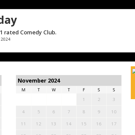
day
1 rated Comedy Club.
 2024
November 2024
M
T
W
T
F
S
S
1
2
3
4
5
6
7
8
9
10
11
12
13
14
15
16
17