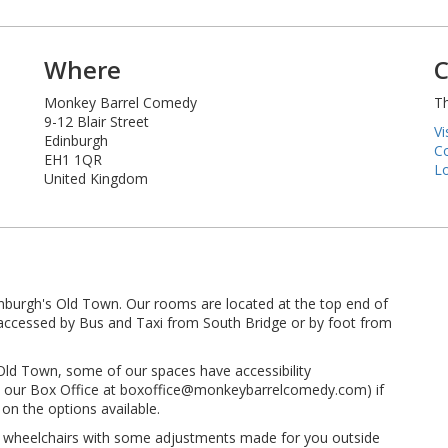
Where
C
Monkey Barrel Comedy
Th
9-12 Blair Street
Vi
Edinburgh
Co
EH1 1QR
Lo
United Kingdom
inburgh's Old Town. Our rooms are located at the top end of
ly accessed by Bus and Taxi from South Bridge or by foot from
 Old Town, some of our spaces have accessibility
 to our Box Office at boxoffice@monkeybarrelcomedy.com) if
on the options available.
t wheelchairs with some adjustments made for you outside