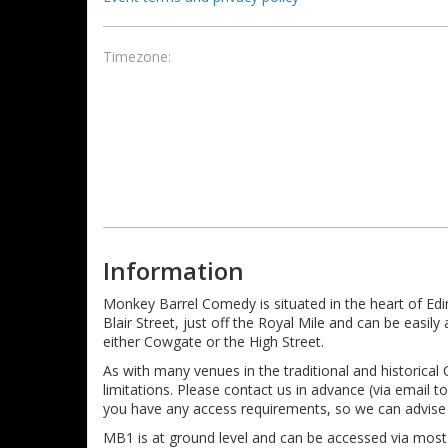
Timezone:
Information
Monkey Barrel Comedy is situated in the heart of Ed
Blair Street, just off the Royal Mile and can be easi
either Cowgate or the High Street.
As with many venues in the traditional and historical
limitations. Please contact us in advance (via email
you have any access requirements, so we can advise 
MB1 is at ground level and can be accessed via mos