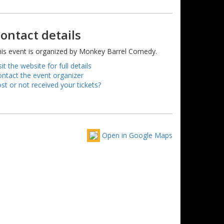
ontact details
is event is organized by Monkey Barrel Comedy.
sit the website for full details
ntact the event organizer
st or not received your tickets?
Open in Google Maps