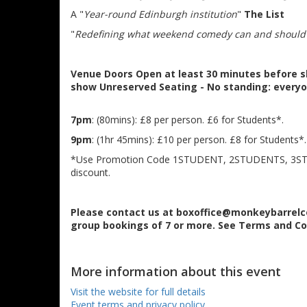
A "
Year-round Edinburgh institution
"
The List
"
Redefining what weekend comedy can and should
Venue
Doors Open at least 30 minutes before s
show
Unreserved Seating - No standing: everyo
7pm
: (80mins): £8 per person. £6 for Students*.
9pm
: (1hr 45mins): £10 per person. £8 for Students*.
*Use Promotion Code 1STUDENT, 2STUDENTS, 3S
discount.
Please contact us at boxoffice@monkeybarrelc
group bookings of 7 or more. See Terms and Co
More information about this event
Visit the website for full details
Event terms and privacy policy