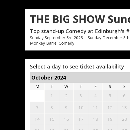
THE BIG SHOW Sun
Top stand-up Comedy at Edinburgh's #
Sunday September 3rd 2023 – Sunday December 8th
Monkey Barrel Comedy
Select a day to see ticket availability
October 2024
M
T
W
T
F
S
S
1
2
3
4
5
6
7
8
9
10
11
12
13
14
15
16
17
18
19
20