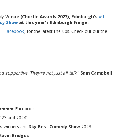
y Venue (Chortle Awards 2023), Edinburgh's
#1
dy Show
at this year's Edinburgh Fringe.
|
Facebook
) for the latest line-ups. Check out our the
 supportive. They’re not just all talk.
”
Sam Campbell
.5★★★★ Facebook
023 and 2024)
s
winners and
Sky Best Comedy Show
2023
Kevin Bridges