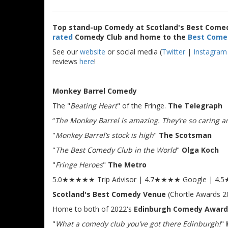
Top stand-up Comedy at Scotland's Best Comed
rated
Comedy Club and home to the
Best Come
See our
website
or social media (
Twitter
|
Instagram
reviews
here
!
Monkey Barrel Comedy
The "
Beating Heart
" of the Fringe.
The Telegraph
“
The Monkey Barrel is amazing. They’re so caring and
"
Monkey Barrel’s stock is high
"
The Scotsman
"
The Best Comedy Club in the World
"
Olga Koch
"
Fringe Heroes
"
The Metro
5.0★★★★★ Trip Advisor | 4.7★★★★ Google | 4
Scotland's Best Comedy Venue
(Chortle Awards 2
Home to both of 2022's
Edinburgh Comedy Award
"
What a comedy club you’ve got there Edinburgh!
"