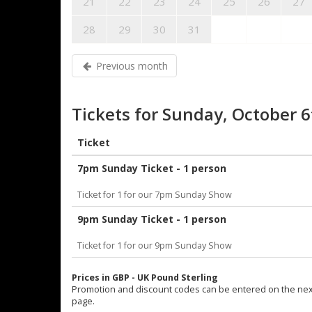
21
22
23
24
25
26
27
28
29
30
31
Previous month
Tickets for Sunday, October 
Ticket
7pm Sunday Ticket - 1 person
Ticket for 1 for our 7pm Sunday Show
9pm Sunday Ticket - 1 person
Ticket for 1 for our 9pm Sunday Show
Prices in GBP - UK Pound Sterling
Promotion and discount codes can be entered on the nex
page.