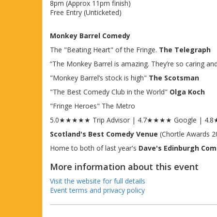
8pm (Approx 11pm finish)
Free Entry (Unticketed)
Monkey Barrel Comedy
The "Beating Heart" of the Fringe.
The Telegraph
“The Monkey Barrel is amazing. They’re so caring and s
"Monkey Barrel’s stock is high"
The Scotsman
"The Best Comedy Club in the World"
Olga Koch
"Fringe Heroes" The Metro
5.0★★★★★ Trip Advisor | 4.7★★★★ Google | 4
Scotland's Best Comedy Venue
(Chortle Awards 2
Home to both of last year's
Dave's Edinburgh Co
More information about this event
Visit the website for full details
Event terms and privacy policy