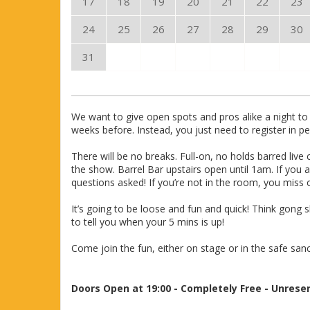
17
18
19
20
21
22
23
24
25
26
27
28
29
30
31
We want to give open spots and pros alike a night to 
weeks before. Instead, you just need to register in
There will be no breaks. Full-on, no holds barred li
the show. Barrel Bar upstairs open until 1am. If you 
questions asked! If you’re not in the room, you miss 
It’s going to be loose and fun and quick! Think gong 
to tell you when your 5 mins is up!
Come join the fun, either on stage or in the safe san
Doors Open at 19:00 - Completely Free - Unrese