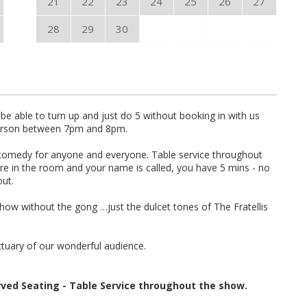
21
22
23
24
25
26
27
28
29
30
be able to turn up and just do 5 without booking in with us
 person between 7pm and 8pm.
ve comedy for anyone and everyone. Table service throughout
are in the room and your name is called, you have 5 mins - no
out.
show without the gong …just the dulcet tones of The Fratellis
ctuary of our wonderful audience.
rved Seating - Table Service throughout the show.