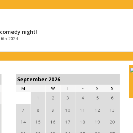
 comedy night!
6th 2024
September 2026
M
T
W
T
F
S
S
1
2
3
4
5
6
7
8
9
10
11
12
13
14
15
16
17
18
19
20