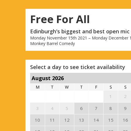
Free For All
Edinburgh's biggest and best open mic
Monday November 15th 2021 – Monday December 1
Monkey Barrel Comedy
Select a day to see ticket availability
August 2026
M
T
W
T
F
S
S
1
2
3
4
5
6
7
8
9
10
11
12
13
14
15
16