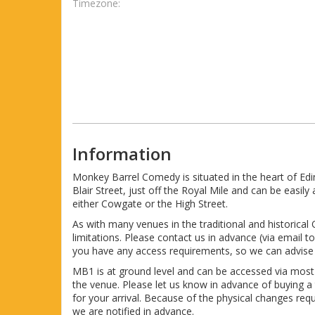
Timezone:
Information
Monkey Barrel Comedy is situated in the heart of Ed
Blair Street, just off the Royal Mile and can be easi
either Cowgate or the High Street.
As with many venues in the traditional and historical
limitations. Please contact us in advance (via email
you have any access requirements, so we can advise 
MB1 is at ground level and can be accessed via mos
the venue. Please let us know in advance of buying a
for your arrival. Because of the physical changes re
we are notified in advance.