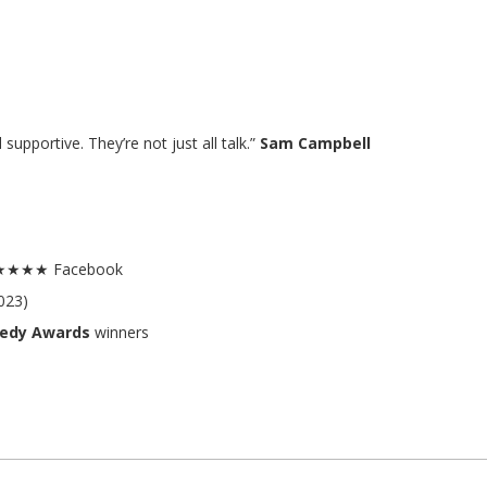
upportive. They’re not just all talk.”
Sam Campbell
.8★★★★ Facebook
023)
medy Awards
winners