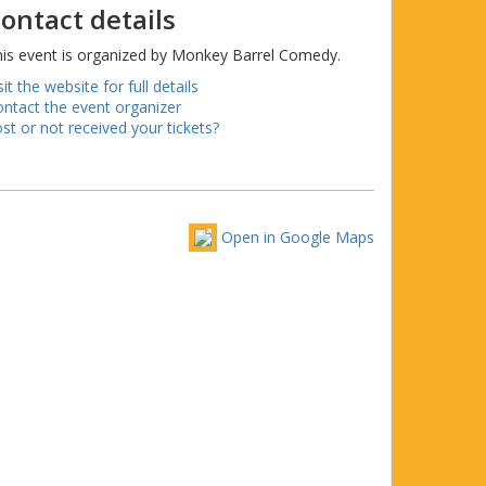
ontact details
is event is organized by Monkey Barrel Comedy.
sit the website for full details
ntact the event organizer
st or not received your tickets?
Open in Google Maps