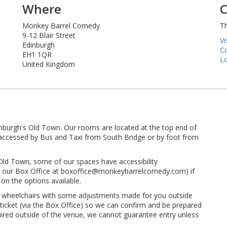
Where
C
Monkey Barrel Comedy
Th
9-12 Blair Street
Vi
Edinburgh
Co
EH1 1QR
Lo
United Kingdom
inburgh's Old Town. Our rooms are located at the top end of
ly accessed by Bus and Taxi from South Bridge or by foot from
 Old Town, some of our spaces have accessibility
 to our Box Office at boxoffice@monkeybarrelcomedy.com) if
on the options available.
t wheelchairs with some adjustments made for you outside
 ticket (via the Box Office) so we can confirm and be prepared
quired outside of the venue, we cannot guarantee entry unless